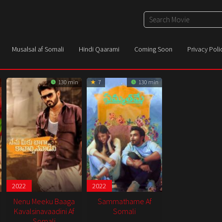
Musalsal af Somali
Hindi Qaarami
Coming Soon
Privacy Poli
130 min
7
130 min
2022
2022
Nenu Meeku Baaga
Sammathame Af
Kavalsinavaadini Af
Somali
Somali