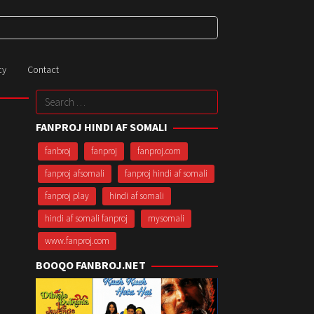
cy
Contact
Search
for:
FANPROJ HINDI AF SOMALI
fanbroj
fanproj
fanproj.com
fanproj afsomali
fanproj hindi af somali
fanproj play
hindi af somali
hindi af somali fanproj
mysomali
www.fanproj.com
BOOQO FANBROJ.NET