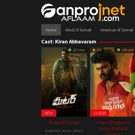
Skip
to
content
Home
Hindi Af Somali
American Af Somali
Cast:
Kiran Abbavaram
127 min
4.5
138 min
NEW
CUSUB
Meter Af Somali
Vinaro Bhagyamu
Vishnu Katha Af
StreamNxt
,
Action
,
Aflaam
Somali