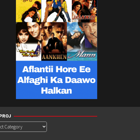
PROJ
roj