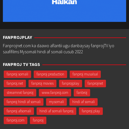
FANPROJPLAY
Fanprojnet.com ka daawo aflantii ugu danbaysay fanprojTV iyo
saafifilms Mysomali hindi af somali cusub 2022
FANPROJ TV TAGS
fanproj somali
fanproj production
fanproj musalsal
fanproj.net
fanproj movies
fanprojplay
fanprojnet
streamnxt fanproj
www.fanproj.com
fanbroj
fanproj hindi af somali
mysomali
hindi af somali
fanproj afsomali
hindi af somali fanproj
fanproj play
fanproj.com
fanproj