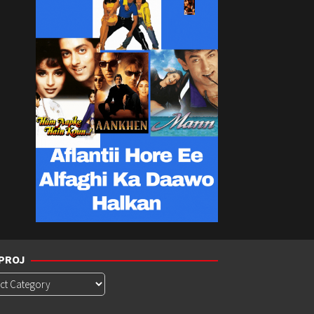
PROJ
roj