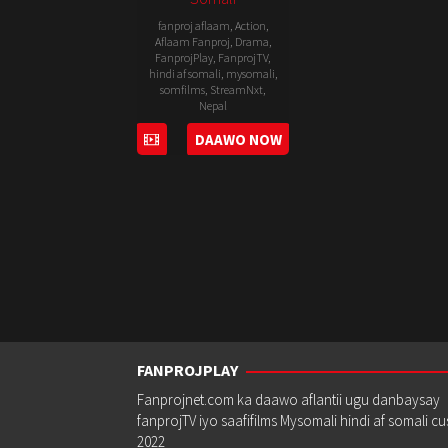
fanproj aflaam
,
Action
,
Aflaam Fanproj
,
Drama
,
FanprojPlay
,
FanprojTV
,
hindi af somali
,
mysomali
,
somfilms
,
StreamNxt
,
Nepal
DAAWO NOW
15
Pema
Mar
Dhondup
2019
FANPROJPLAY
Fanprojnet.com ka daawo aflantii ugu danbaysay
fanprojTV iyo saafifilms Mysomali hindi af somali c
2022