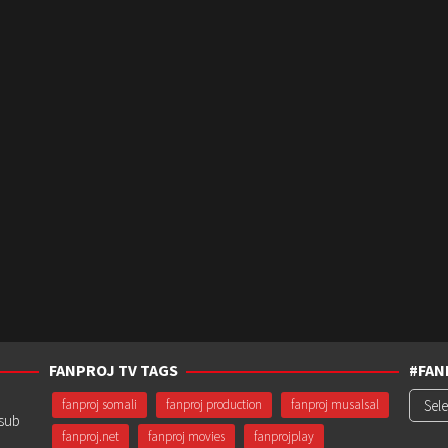
FANPROJ TV TAGS
#FAN
#Fanp
fanproj somali
fanproj production
fanproj musalsal
usub
fanproj.net
fanproj movies
fanprojplay