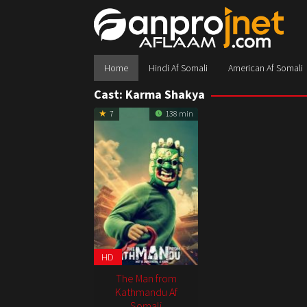
Skip
to
content
Home
Hindi Af Somali
American Af Somali
Cast:
Karma Shakya
7
138 min
HD
The Man from
Kathmandu Af
Somali