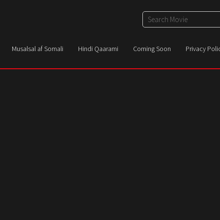
Musalsal af Somali
Hindi Qaarami
Coming Soon
Privacy Poli