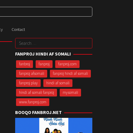
cy
Contact
Search
for:
FANPROJ HINDI AF SOMALI
fanbroj
fanproj
fanproj.com
fanproj afsomali
fanproj hindi af somali
fanproj play
hindi af somali
hindi af somali fanproj
mysomali
www.fanproj.com
BOOQO FANBROJ.NET