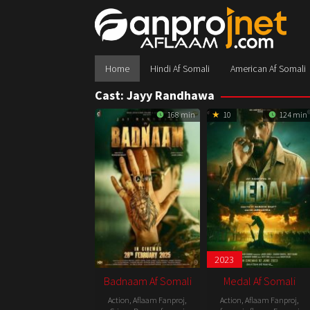
Skip
to
content
Home
Hindi Af Somali
American Af Somali
Cast:
Jayy Randhawa
168 min
10
124 min
2023
Badnaam Af Somali
Medal Af Somali
Action
,
Aflaam Fanproj
,
Action
,
Aflaam Fanproj
,