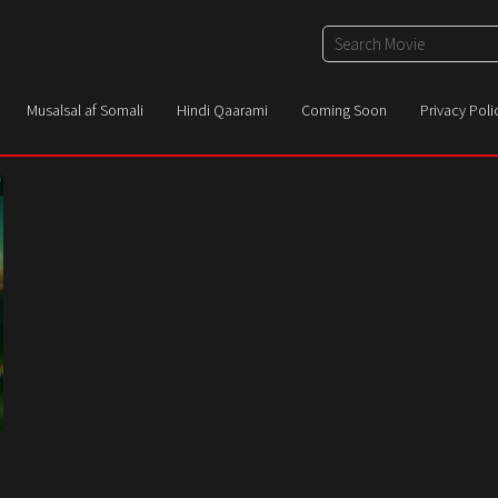
Musalsal af Somali
Hindi Qaarami
Coming Soon
Privacy Poli