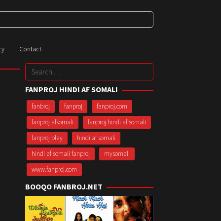
cy
Contact
Search
for:
FANPROJ HINDI AF SOMALI
fanbroj
fanproj
fanproj.com
fanproj afsomali
fanproj hindi af somali
fanproj play
hindi af somali
hindi af somali fanproj
mysomali
www.fanproj.com
BOOQO FANBROJ.NET