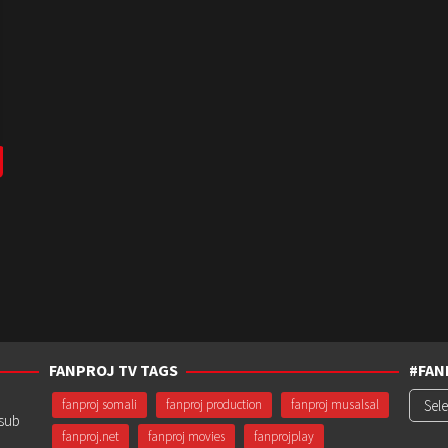
FANPROJ TV TAGS
#FAN
#Fanp
fanproj somali
fanproj production
fanproj musalsal
usub
fanproj.net
fanproj movies
fanprojplay