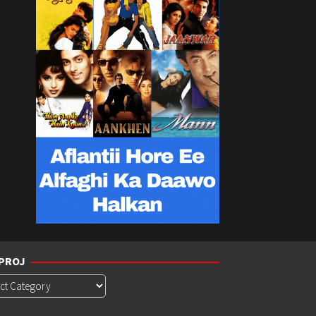
PROJ
roj