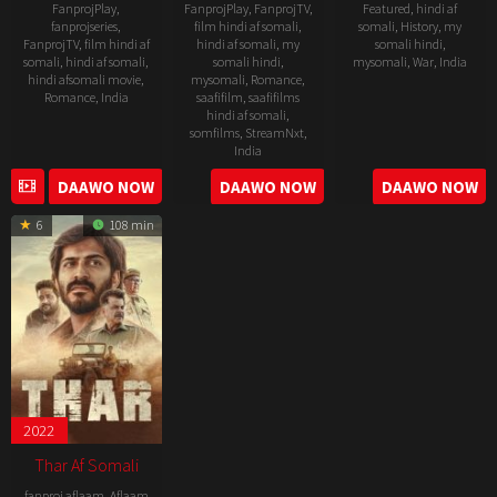
FanprojPlay
,
FanprojPlay
,
FanprojTV
,
Featured
,
hindi af
fanprojseries
,
film hindi af somali
,
somali
,
History
,
my
FanprojTV
,
film hindi af
hindi af somali
,
my
somali hindi
,
somali
,
hindi af somali
,
somali hindi
,
mysomali
,
War
,
India
hindi afsomali movie
,
mysomali
,
Romance
,
Romance
,
India
saafifilm
,
saafifilms
1
Meghna
hindi af somali
,
Dec
Gulzar
28
Vibhu
somfilms
,
StreamNxt
,
2023
India
Nov
Puri
2025
DAAWO NOW
DAAWO NOW
DAAWO NOW
11
Vivek
Jul
Soni
6
108 min
2025
2022
Thar Af Somali
fanproj aflaam
,
Aflaam