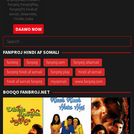
Fanproj
,
FanprojPlay
,
FanprojTV
,
hindi af
somali
,
StreamNxt
,
Thriller
,
India
6
Raj
DAAWO NOW
May
Singh
Search
2022
Chaudhary
for:
FANPROJ HINDI AF SOMALI
fanbroj
fanproj
fanproj.com
fanproj afsomali
fanproj hindi af somali
fanproj play
hindi af somali
hindi af somali fanproj
mysomali
www.fanproj.com
BOOQO FANBROJ.NET