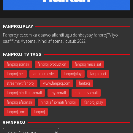
FANPROJPLAY
Fanprojnet.com ka daawo aflantii ugu danbaysay fanprojTV iyo
saafifilms Mysomali hindi af somali cusub 2022
FANPROJ TV TAGS
fanproj somali
fanproj production
fanproj musalsal
fanproj.net
fanproj movies
fanprojplay
fanprojnet
streamnxt fanproj
www.fanproj.com
fanbroj
fanproj hindi af somali
mysomali
hindi af somali
fanproj afsomali
hindi af somali fanproj
fanproj play
fanproj.com
fanproj
#FANPROJ
#Fanproj