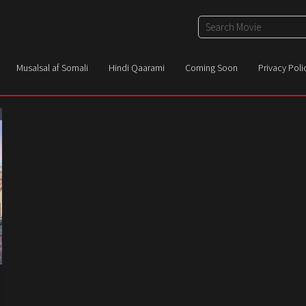
Musalsal af Somali
Hindi Qaarami
Coming Soon
Privacy Poli