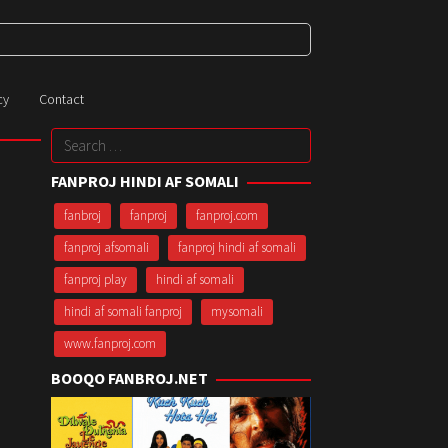
cy
Contact
Search
for:
FANPROJ HINDI AF SOMALI
fanbroj
fanproj
fanproj.com
fanproj afsomali
fanproj hindi af somali
fanproj play
hindi af somali
hindi af somali fanproj
mysomali
www.fanproj.com
BOOQO FANBROJ.NET