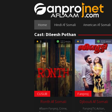
Skip
to
content
Home
Hindi Af Somali
American Af Somali
Cast:
Dileesh Pothan
8
121 min
8
122 min
CUSUB
Fanproj
Ronth Af Somali
Djibouti Af Somali
Aflaam Fanproj
,
Crime
,
FanprojTV
,
Action
,