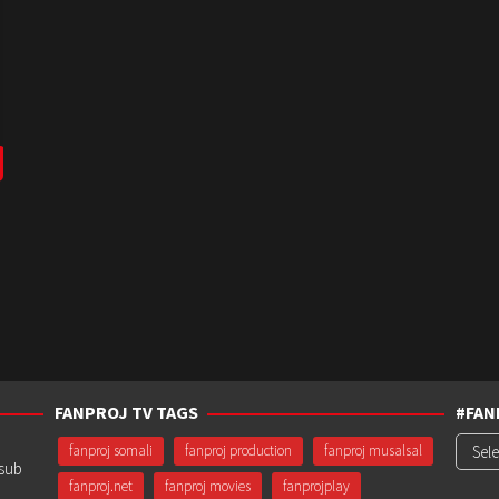
FANPROJ TV TAGS
#FAN
#Fanp
fanproj somali
fanproj production
fanproj musalsal
usub
fanproj.net
fanproj movies
fanprojplay