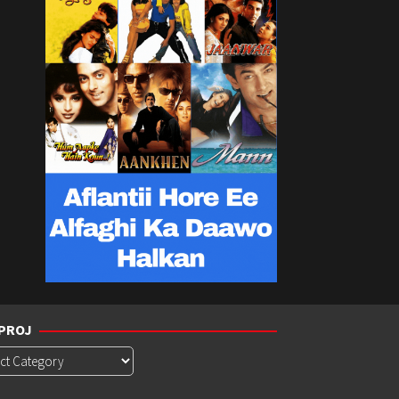
PROJ
roj