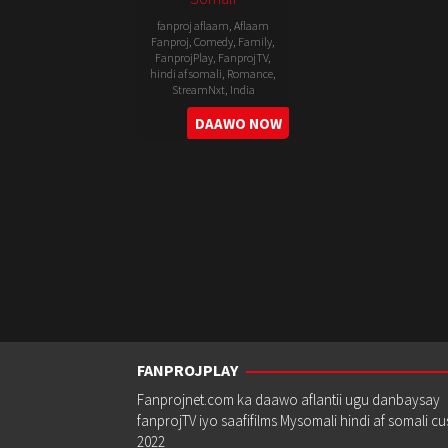
fanproj aflaam
,
Aflaam
Fanproj
,
Comedy
,
Family
,
FanprojPlay
,
FanprojTV
,
hindi af somali
,
Romance
,
StreamNxt
,
India
14
Anil
DAAWO NOW
Jan
kumar
2023
Aalla
FANPROJPLAY
Fanprojnet.com ka daawo aflantii ugu danbaysay
fanprojTV iyo saafifilms Mysomali hindi af somali c
2022