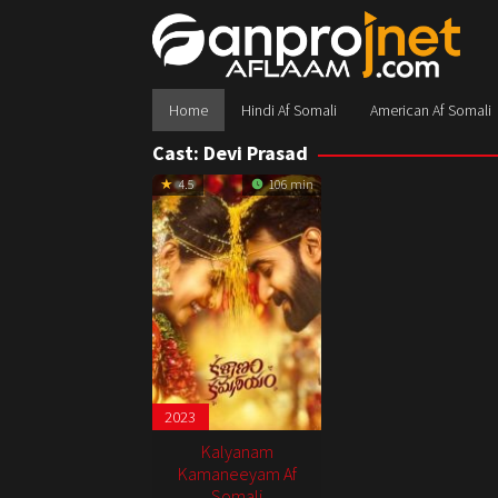
Skip
to
content
Home
Hindi Af Somali
American Af Somali
Cast:
Devi Prasad
4.5
106 min
2023
Kalyanam
Kamaneeyam Af
Somali