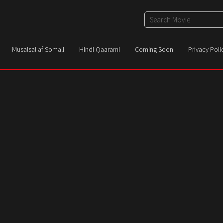
Musalsal af Somali
Hindi Qaarami
Coming Soon
Privacy Poli