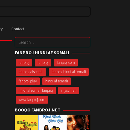
cy
Contact
Search
for:
FANPROJ HINDI AF SOMALI
fanbroj
fanproj
fanproj.com
fanproj afsomali
fanproj hindi af somali
fanproj play
hindi af somali
hindi af somali fanproj
mysomali
www.fanproj.com
BOOQO FANBROJ.NET