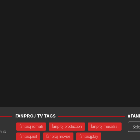
FANPROJ TV TAGS
#FAN
#Fanp
fanproj somali
fanproj production
fanproj musalsal
usub
fanproj.net
fanproj movies
fanprojplay