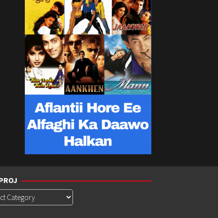
PROJ
roj