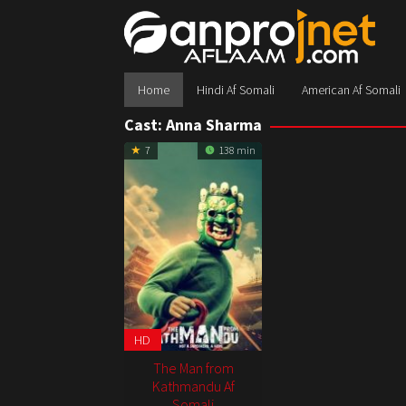
Skip
to
content
Home
Hindi Af Somali
American Af Somali
Cast:
Anna Sharma
7
138 min
HD
The Man from
Kathmandu Af
Somali