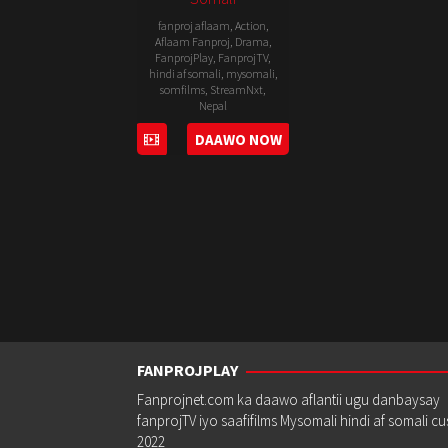
fanproj aflaam
,
Action
,
Aflaam Fanproj
,
Drama
,
FanprojPlay
,
FanprojTV
,
hindi af somali
,
mysomali
,
somfilms
,
StreamNxt
,
Nepal
DAAWO NOW
15
Pema
Mar
Dhondup
2019
FANPROJPLAY
Fanprojnet.com ka daawo aflantii ugu danbaysay
fanprojTV iyo saafifilms Mysomali hindi af somali c
2022