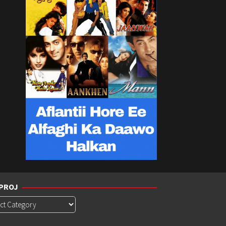
PROJ
roj