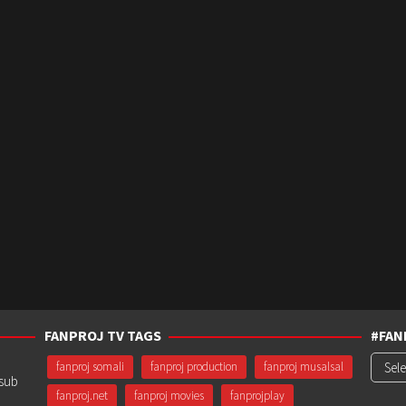
FANPROJ TV TAGS
#FAN
#Fanp
fanproj somali
fanproj production
fanproj musalsal
usub
fanproj.net
fanproj movies
fanprojplay