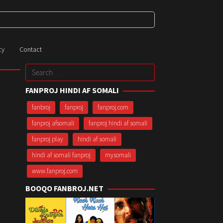
cy
Contact
Search
for:
FANPROJ HINDI AF SOMALI
fanbroj
fanproj
fanproj.com
fanproj afsomali
fanproj hindi af somali
fanproj play
hindi af somali
hindi af somali fanproj
mysomali
www.fanproj.com
BOOQO FANBROJ.NET