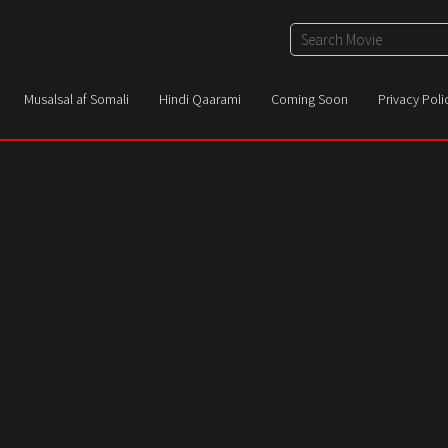
Musalsal af Somali
Hindi Qaarami
Coming Soon
Privacy Poli