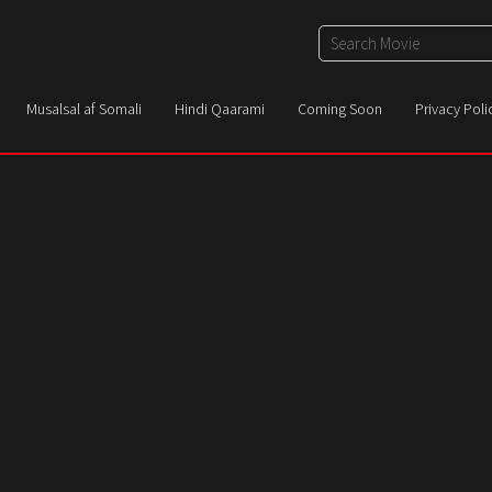
Musalsal af Somali
Hindi Qaarami
Coming Soon
Privacy Poli