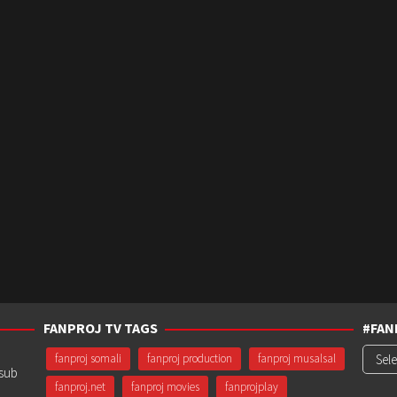
FANPROJ TV TAGS
#FAN
#Fanp
fanproj somali
fanproj production
fanproj musalsal
usub
fanproj.net
fanproj movies
fanprojplay