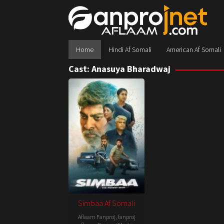
Skip
to
content
Home
Hindi Af Somali
American Af Somali
Cast:
Anasuya Bharadwaj
Simbaa Af Somali
Aflaam Fanproj
,
fanproj