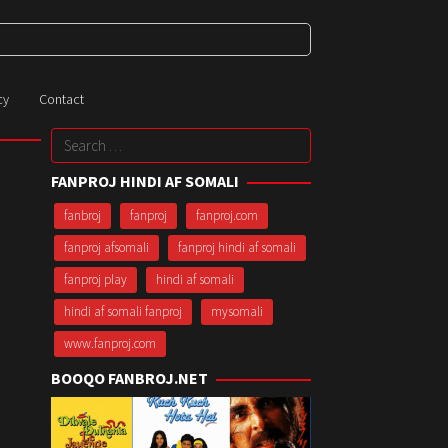
cy
Contact
Search
for:
FANPROJ HINDI AF SOMALI
fanbroj
fanproj
fanproj.com
fanproj afsomali
fanproj hindi af somali
fanproj play
hindi af somali
hindi af somali fanproj
mysomali
www.fanproj.com
BOOQO FANBROJ.NET