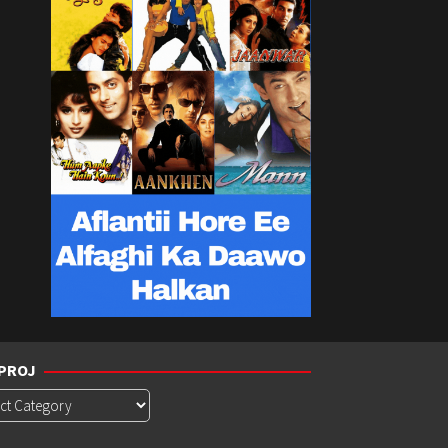
PROJ
roj