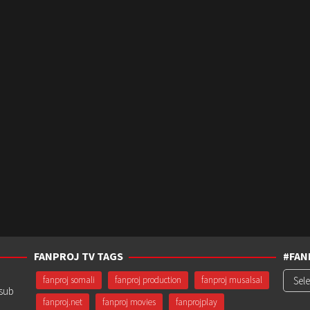
FANPROJ TV TAGS
#FAN
#Fanp
fanproj somali
fanproj production
fanproj musalsal
usub
fanproj.net
fanproj movies
fanprojplay