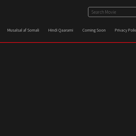
Musalsal af Somali
Hindi Qaarami
Coming Soon
Privacy Poli