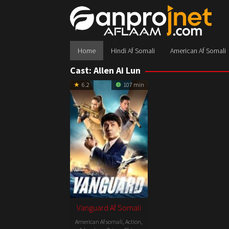
Skip
to
content
Home
Hindi Af Somali
American Af Somali
Cast:
Allen Ai Lun
6.2
107 min
Vanguard Af Somali
American Af somali
,
Action
,