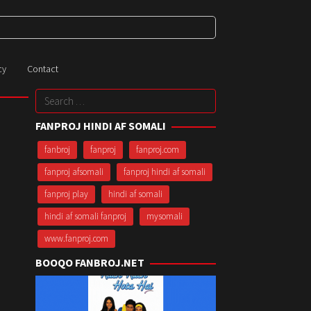
cy
Contact
Search
for:
FANPROJ HINDI AF SOMALI
fanbroj
fanproj
fanproj.com
fanproj afsomali
fanproj hindi af somali
fanproj play
hindi af somali
hindi af somali fanproj
mysomali
www.fanproj.com
BOOQO FANBROJ.NET