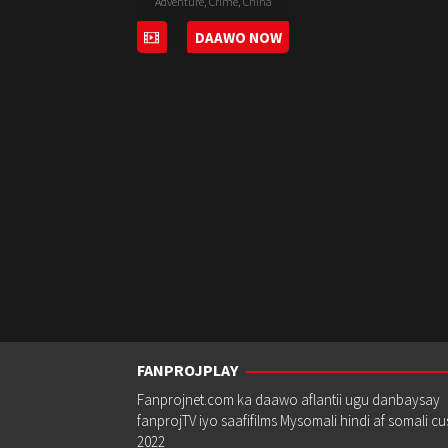
Adventure
,
Crime
,
China
30
Stanley
DAAWO NOW
Sep
Tong
2020
FANPROJPLAY
Fanprojnet.com ka daawo aflantii ugu danbaysay
fanprojTV iyo saafifilms Mysomali hindi af somali c
2022