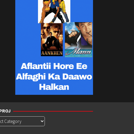
PROJ
roj